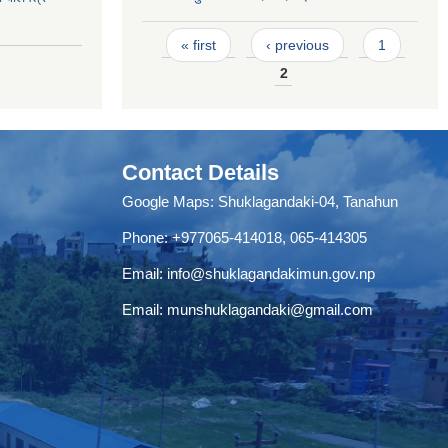
Pages
« first
‹ previous
1
2
Contact Details
Google Maps:
Shuklagandaki-04, Tanahun
Phone:
+977065-414018
,
065-414305
Email:
info@shuklagandakimun.gov.np
Email:
munshuklagandaki@gmail.com