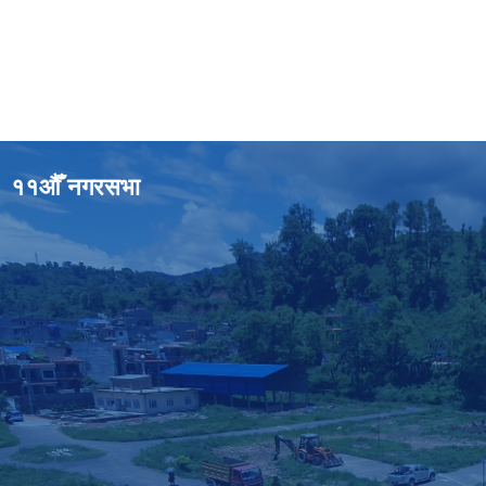
११औँ नगरसभा